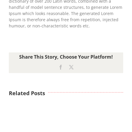
dictionary of over 200 Latin words, combined with a
handful of model sentence structures, to generate Lorem
Ipsum which looks reasonable. The generated Lorem
Ipsum is therefore always free from repetition, injected
humour, or non-characteristic words etc.
Share This Story, Choose Your Platform!
Facebook
X
Related Posts