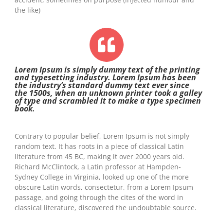
the like)
Lorem Ipsum is simply dummy text of the printing
and typesetting industry. Lorem Ipsum has been
the industry’s standard dummy text ever since
the 1500s, when an unknown printer took a galley
of type and scrambled it to make a type specimen
book.
Contrary to popular belief, Lorem Ipsum is not simply
random text. It has roots in a piece of classical Latin
literature from 45 BC, making it over 2000 years old.
Richard McClintock, a Latin professor at Hampden-
Sydney College in Virginia, looked up one of the more
obscure Latin words, consectetur, from a Lorem Ipsum
passage, and going through the cites of the word in
classical literature, discovered the undoubtable source.