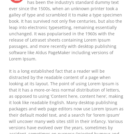
has been the industry’s standard dummy text
ever since the 1500s, when an unknown printer took a
galley of type and scrambled it to make a type specimen
book. It has survived not only five centuries, but also the
leap into electronic typesetting, remaining essentially
unchanged. It was popularised in the 1960s with the
release of Letraset sheets containing Lorem Ipsum
passages, and more recently with desktop publishing
software like Aldus PageMaker including versions of
Lorem Ipsum.
It is a long established fact that a reader will be
distracted by the readable content of a page when
looking at its layout. The point of using Lorem Ipsum is
that it has a more-or-less normal distribution of letters,
as opposed to using ‘Content here, content here’, making
it look like readable English. Many desktop publishing
packages and web page editors now use Lorem Ipsum as
their default model text, and a search for ‘lorem ipsum’
will uncover many web sites still in their infancy. Various
versions have evolved over the years, sometimes by
accident, sometimes on purpose (injected humour and