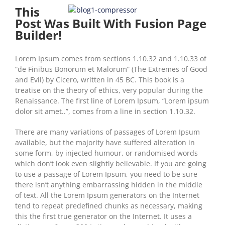
This
Post Was Built With Fusion Page
Builder!
Lorem Ipsum comes from sections 1.10.32 and 1.10.33 of
“de Finibus Bonorum et Malorum” (The Extremes of Good
and Evil) by Cicero, written in 45 BC. This book is a
treatise on the theory of ethics, very popular during the
Renaissance. The first line of Lorem Ipsum, “Lorem ipsum
dolor sit amet..”, comes from a line in section 1.10.32.
There are many variations of passages of Lorem Ipsum
available, but the majority have suffered alteration in
some form, by injected humour, or randomised words
which don’t look even slightly believable. If you are going
to use a passage of Lorem Ipsum, you need to be sure
there isn’t anything embarrassing hidden in the middle
of text. All the Lorem Ipsum generators on the Internet
tend to repeat predefined chunks as necessary, making
this the first true generator on the Internet. It uses a