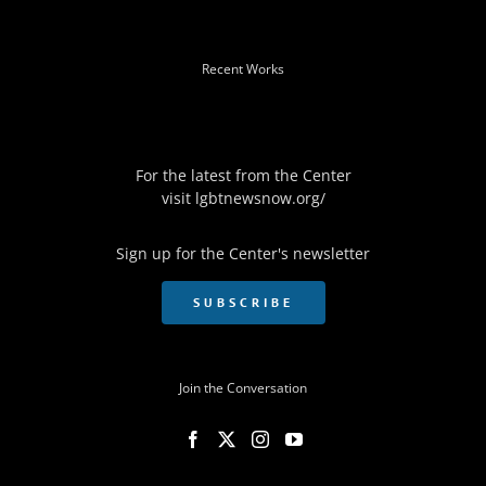
Recent Works
For the latest from the Center
visit
lgbtnewsnow.org/
Sign up for the Center's newsletter
SUBSCRIBE
Join the Conversation