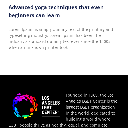
Advanced yoga techniques that even
beginners can learn
Lorem Ipsum is simply dummy text of the printing and
typesetting industry. Lorem Ipsum has been the
industry's standard dummy text ever since the 1500s,
when an unknown printer took
Founded in 1969, the Los
Angeles LGBT Center is the
largest LGBT organization
in the world, dedicated to
building a world where
LGBT people thrive as healthy, equal, and complete