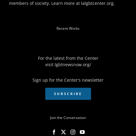
members of society. Learn more at
lalgbtcenter.org
.
Recent Works
For the latest from the Center
visit
lgbtnewsnow.org/
Sign up for the Center's newsletter
SUBSCRIBE
Join the Conversation