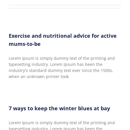
Exercise and nutritional advice for active
mums-to-be
Lorem Ipsum is simply dummy text of the printing and
typesetting industry. Lorem Ipsum has been the
industry's standard dummy text ever since the 1500s,
when an unknown printer took
7 ways to keep the winter blues at bay
Lorem Ipsum is simply dummy text of the printing and
typesetting industry. Lorem Ipsum has been the