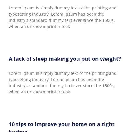
Lorem Ipsum is simply dummy text of the printing and
typesetting industry. Lorem Ipsum has been the
industry's standard dummy text ever since the 1500s,
when an unknown printer took
A lack of sleep making you put on weight?
Lorem Ipsum is simply dummy text of the printing and
typesetting industry. Lorem Ipsum has been the
industry's standard dummy text ever since the 1500s,
when an unknown printer took
10 tips to improve your home on a tight