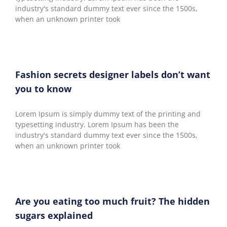
industry's standard dummy text ever since the 1500s,
when an unknown printer took
Fashion secrets designer labels don’t want
you to know
Lorem Ipsum is simply dummy text of the printing and
typesetting industry. Lorem Ipsum has been the
industry's standard dummy text ever since the 1500s,
when an unknown printer took
Are you eating too much fruit? The hidden
sugars explained