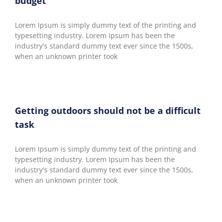
budget
Lorem Ipsum is simply dummy text of the printing and
typesetting industry. Lorem Ipsum has been the
industry's standard dummy text ever since the 1500s,
when an unknown printer took
Getting outdoors should not be a difficult
task
Lorem Ipsum is simply dummy text of the printing and
typesetting industry. Lorem Ipsum has been the
industry's standard dummy text ever since the 1500s,
when an unknown printer took