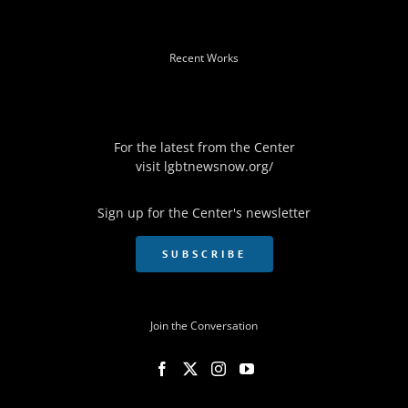
Recent Works
For the latest from the Center
visit
lgbtnewsnow.org/
Sign up for the Center's newsletter
SUBSCRIBE
Join the Conversation