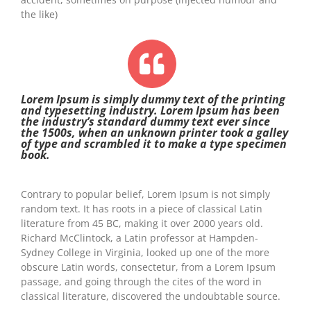
the like)
Lorem Ipsum is simply dummy text of the printing
and typesetting industry. Lorem Ipsum has been
the industry’s standard dummy text ever since
the 1500s, when an unknown printer took a galley
of type and scrambled it to make a type specimen
book.
Contrary to popular belief, Lorem Ipsum is not simply
random text. It has roots in a piece of classical Latin
literature from 45 BC, making it over 2000 years old.
Richard McClintock, a Latin professor at Hampden-
Sydney College in Virginia, looked up one of the more
obscure Latin words, consectetur, from a Lorem Ipsum
passage, and going through the cites of the word in
classical literature, discovered the undoubtable source.