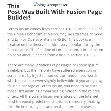
This
Post Was Built With Fusion Page
Builder!
Lorem Ipsum comes from sections 1.10.32 and 1.10.33 of
“de Finibus Bonorum et Malorum” (The Extremes of Good
and Evil) by Cicero, written in 45 BC. This book is a
treatise on the theory of ethics, very popular during the
Renaissance. The first line of Lorem Ipsum, “Lorem ipsum
dolor sit amet..”, comes from a line in section 1.10.32.
There are many variations of passages of Lorem Ipsum
available, but the majority have suffered alteration in
some form, by injected humour, or randomised words
which don’t look even slightly believable. If you are going
to use a passage of Lorem Ipsum, you need to be sure
there isn’t anything embarrassing hidden in the middle
of text. All the Lorem Ipsum generators on the Internet
tend to repeat predefined chunks as necessary, making
this the first true generator on the Internet. It uses a