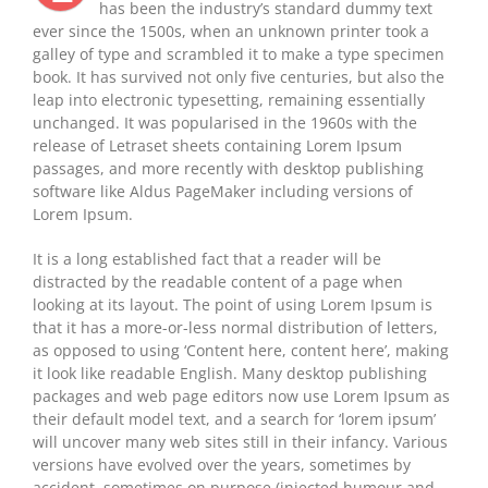
has been the industry’s standard dummy text
ever since the 1500s, when an unknown printer took a
galley of type and scrambled it to make a type specimen
book. It has survived not only five centuries, but also the
leap into electronic typesetting, remaining essentially
unchanged. It was popularised in the 1960s with the
release of Letraset sheets containing Lorem Ipsum
passages, and more recently with desktop publishing
software like Aldus PageMaker including versions of
Lorem Ipsum.
It is a long established fact that a reader will be
distracted by the readable content of a page when
looking at its layout. The point of using Lorem Ipsum is
that it has a more-or-less normal distribution of letters,
as opposed to using ‘Content here, content here’, making
it look like readable English. Many desktop publishing
packages and web page editors now use Lorem Ipsum as
their default model text, and a search for ‘lorem ipsum’
will uncover many web sites still in their infancy. Various
versions have evolved over the years, sometimes by
accident, sometimes on purpose (injected humour and