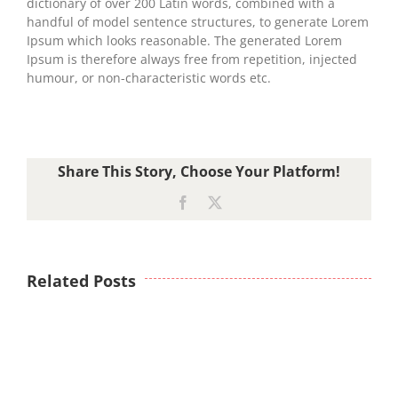
dictionary of over 200 Latin words, combined with a
handful of model sentence structures, to generate Lorem
Ipsum which looks reasonable. The generated Lorem
Ipsum is therefore always free from repetition, injected
humour, or non-characteristic words etc.
Share This Story, Choose Your Platform!
Facebook
X
Related Posts