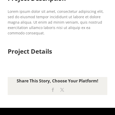
Lorem ipsum dolor sit amet, consectetur adipiscing elit,
sed do eiusmod tempor incididunt ut labore et dolore
magna aliqua. Ut enim ad minim veniam, quis nostrud
exercitation ullamco laboris nisi ut aliquip ex ea
commodo consequat.
Project Details
Share This Story, Choose Your Platform!
Facebook
X