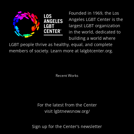
Founded in 1969, the Los
Angeles LGBT Center is the
largest LGBT organization
in the world, dedicated to
building a world where
LGBT people thrive as healthy, equal, and complete
members of society. Learn more at
lalgbtcenter.org
.
Recent Works
For the latest from the Center
visit
lgbtnewsnow.org/
Sign up for the Center's newsletter