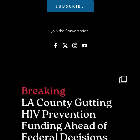
SUBSCRIBE
Join the Conversation