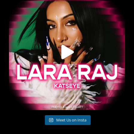
Meet Us on Insta